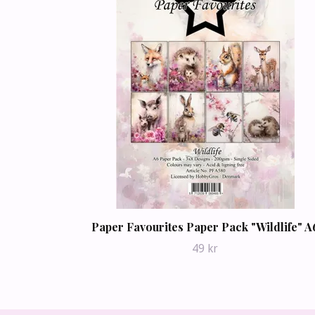
Paper Favourites Paper Pack "Wildlife" A
49 kr