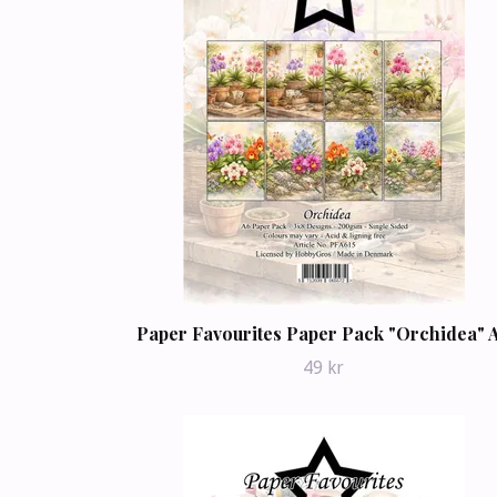
Paper Favourites Paper Pack "Orchidea" 
49 kr