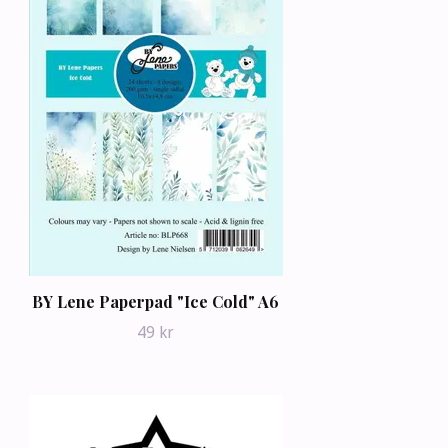
BY Lene Paperpad "Ice Cold" A6
49 kr