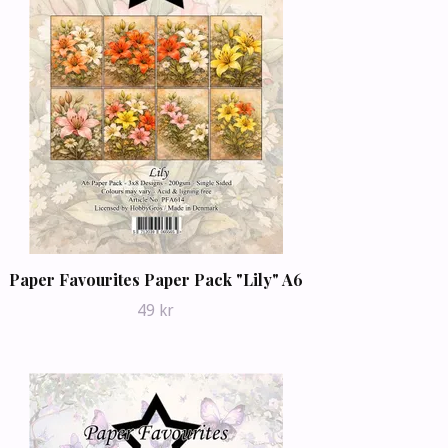
Paper Favourites Paper Pack "Lily" A6
49 kr