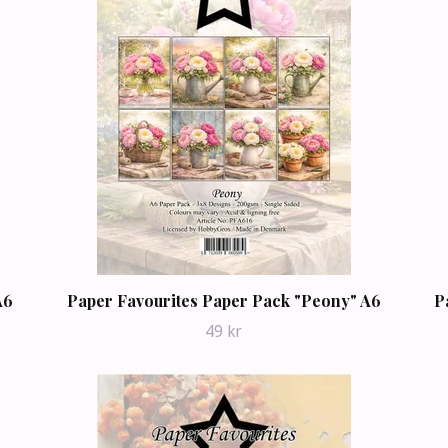
A6
Paper Favourites Paper Pack "Peony" A6
P
49 kr