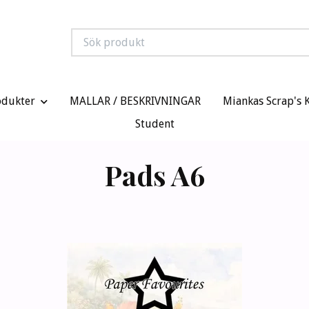
odukter
MALLAR / BESKRIVNINGAR
Miankas Scrap's 
Student
Pads A6