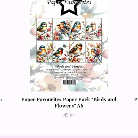
6
Paper Favourites Paper Pack "Birds and
P
Flowers" A6
49 kr