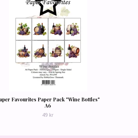
aper Favourites Paper Pack "Wine Bottles"
A6
49 kr