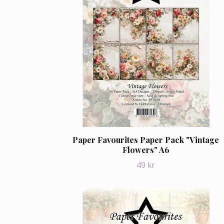
Paper Favourites Paper Pack "Vintage
Flowers" A6
49 kr