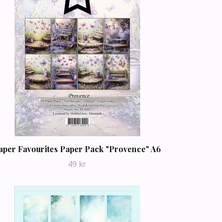
aper Favourites Paper Pack "Provence" A6
49 kr