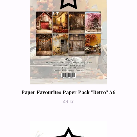
Paper Favourites Paper Pack "Retro" A6
49 kr