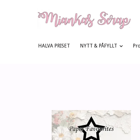
HALVA PRISET
NYTT & PÅFYLLT
Pr