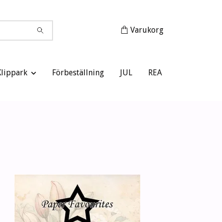
Varukorg
Klippark
Förbeställning
JUL
REA