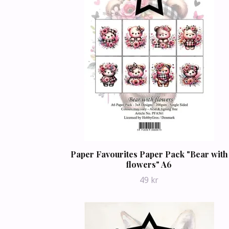
Paper Favourites Paper Pack "Bear with
flowers" A6
49 kr