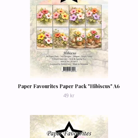
Paper Favourites Paper Pack "Hibiscus" A6
49 kr