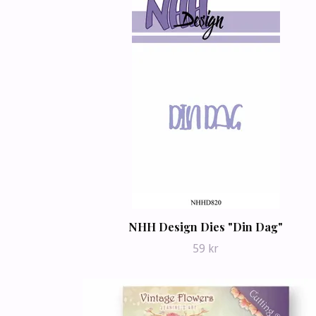
NHH Design Dies "Din Dag"
59 kr