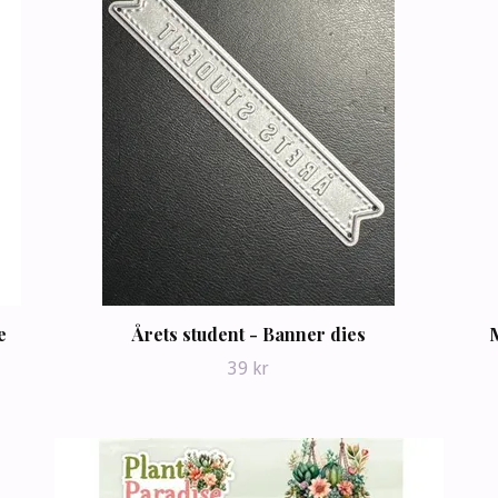
e
Årets student - Banner dies
39 kr