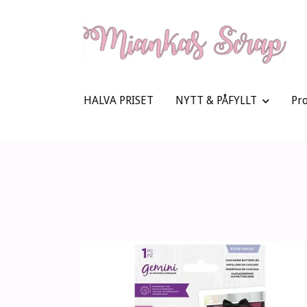
HALVA PRISET
NYTT & PÅFYLLT
Pr