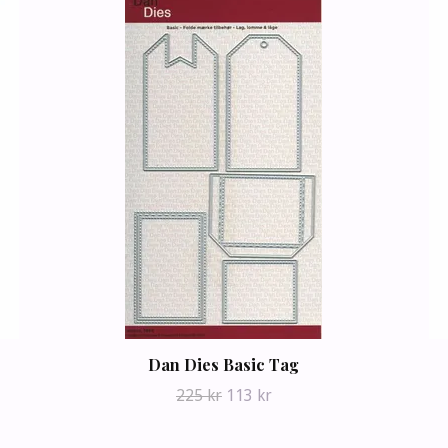
Dan Dies Basic Tag
225 kr
113 kr