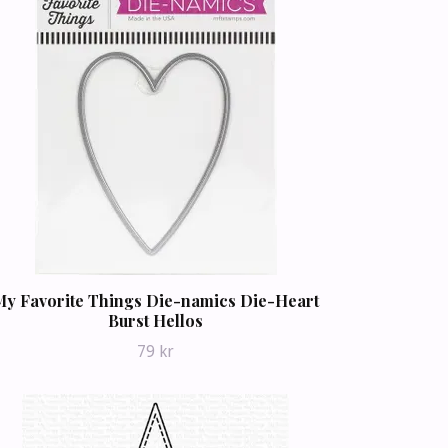
My Favorite Things Die-namics Die-Heart
Burst Hellos
79 kr