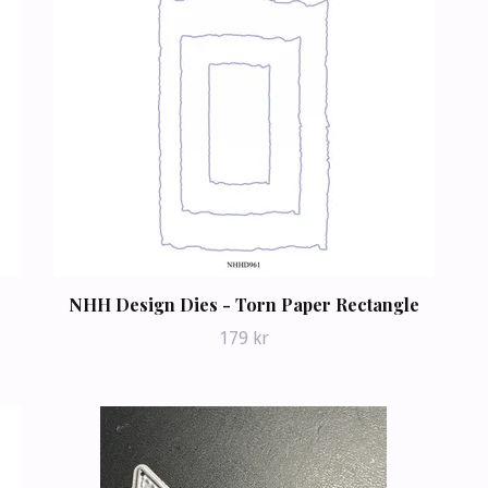
NHH Design Dies - Torn Paper Rectangle
179 kr