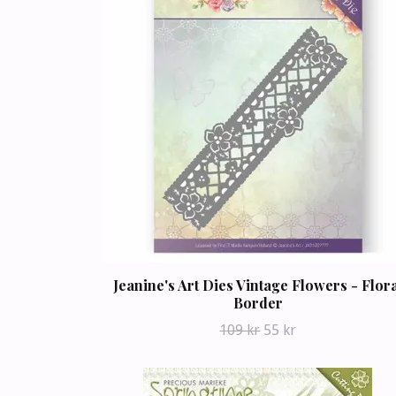
Jeanine's Art Dies Vintage Flowers - Flor
Border
109 kr
55 kr