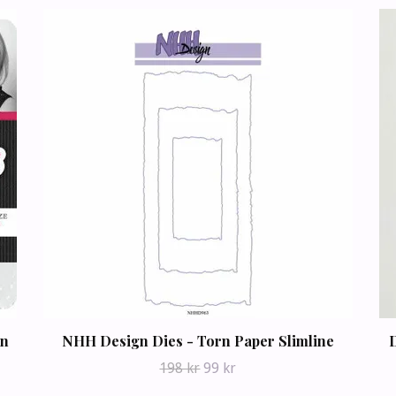
on
NHH Design Dies - Torn Paper Slimline
D
198 kr
99 kr