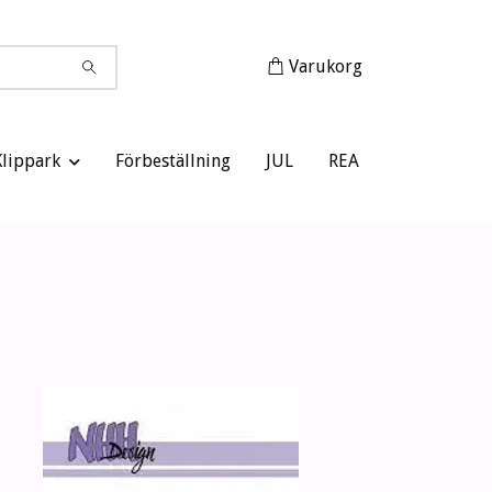
Varukorg
Klippark
Förbeställning
JUL
REA