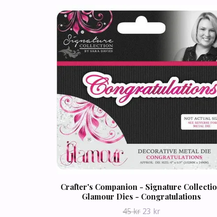
Crafter's Companion - Signature Collecti
Glamour Dies - Congratulations
45 kr
23 kr