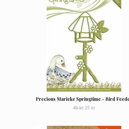
Precious Marieke Springtime - Bird Feed
45 kr
23 kr