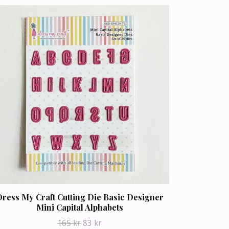
ress My Craft Cutting Die Basic Designer
Mini Capital Alphabets
165 kr
83 kr