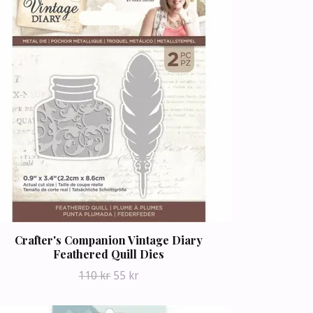
Crafter's Companion Vintage Diary
Feathered Quill Dies
110 kr
55 kr