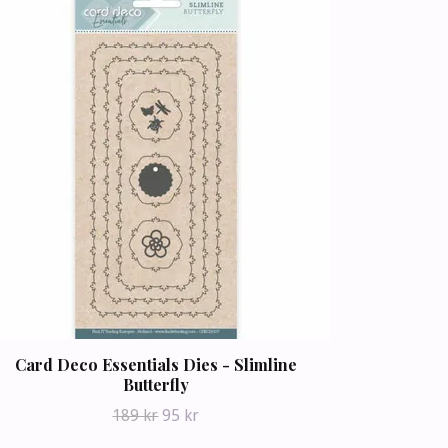
Card Deco Essentials Dies - Slimline
Butterfly
189 kr
95 kr