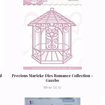
al
Precious Marieke Dies Romance Collection -
Gazebo
99 kr
50 kr