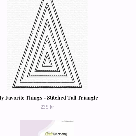
y Favorite Things - Stitched Tall Triangle
235 kr