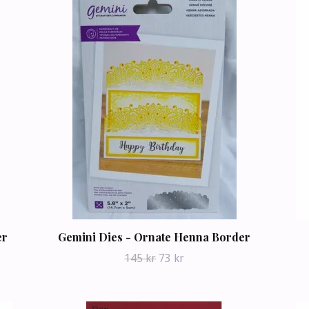
er
Gemini Dies - Ornate Henna Border
145 kr
73 kr