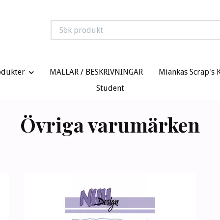
odukter
MALLAR / BESKRIVNINGAR
Miankas Scrap's 
Student
Övriga varumärken