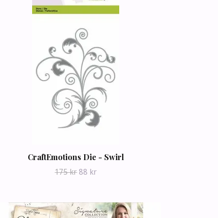
CraftEmotions Die - Swirl
175 kr
88 kr