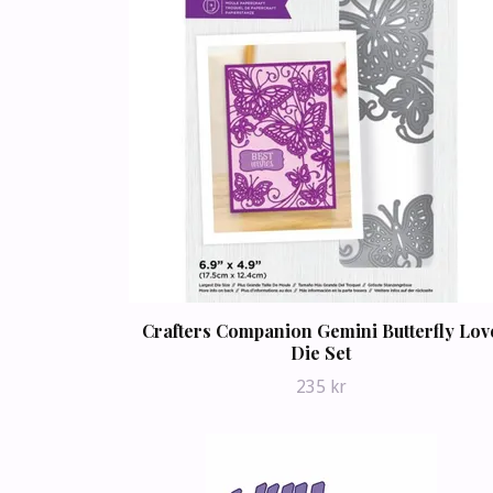
Crafters Companion Gemini Butterfly Lov
Die Set
235 kr