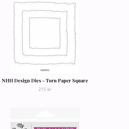
NHH Design Dies - Torn Paper Square
215 kr