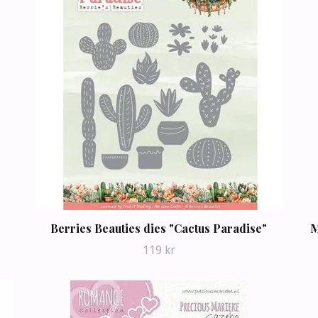
Berries Beauties dies "Cactus Paradise"
M
119 kr