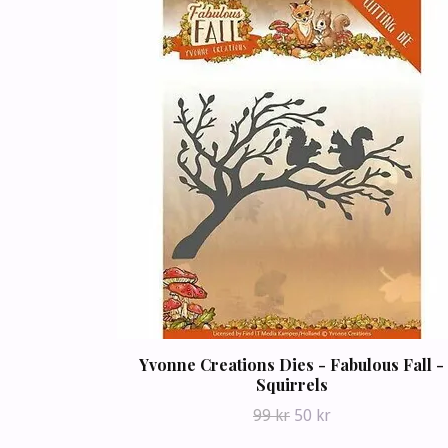
Yvonne Creations Dies - Fabulous Fall -
Squirrels
99 kr
50 kr