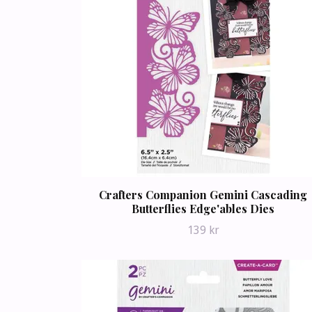
Crafters Companion Gemini Cascading
Butterflies Edge'ables Dies
139 kr